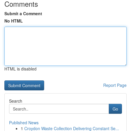
Comments
Submit a Comment
No HTML
HTML is disabled
Report Page
Search
Go
Published News
1
Croydon Waste Collection Delivering Constant Se...