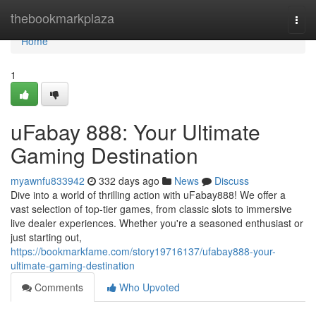
Home
thebookmarkplaza
Togg
navi
Home
1
uFabay 888: Your Ultimate
Gaming Destination
myawnfu833942
332 days ago
News
Discuss
Dive into a world of thrilling action with uFabay888! We offer a
vast selection of top-tier games, from classic slots to immersive
live dealer experiences. Whether you're a seasoned enthusiast or
just starting out,
https://bookmarkfame.com/story19716137/ufabay888-your-
ultimate-gaming-destination
Comments
Who Upvoted