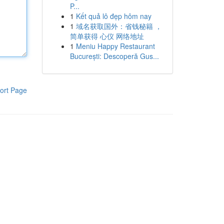
P...
1
Kết quả lô đẹp hôm nay
1
域名获取国外：省钱秘籍 ，
简单获得 心仪 网络地址
1
Meniu Happy Restaurant
București: Descoperă Gus...
ort Page