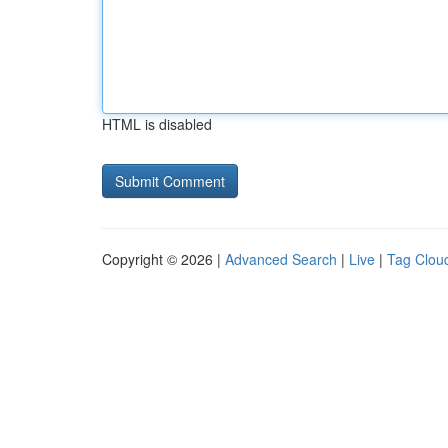
HTML is disabled
Copyright © 2026 |
Advanced Search
|
Live
|
Tag Clou