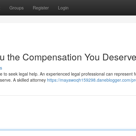
t
Groups
Register
Login
 You the Compensation You Deserv
s
 to seek legal help. An experienced legal professional can represent f
eserve. A skilled attorney
https://mayawoqh159298.daneblogger.com/pro