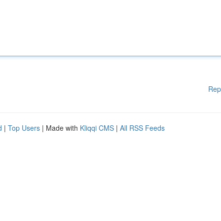
Rep
d
|
Top Users
| Made with
Kliqqi CMS
|
All RSS Feeds