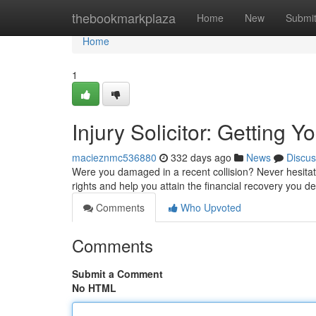
Home
thebookmarkplaza
Home
New
Submi
Home
1
Injury Solicitor: Getting
macieznmc536880
332 days ago
News
Discus
Were you damaged in a recent collision? Never hesitate
rights and help you attain the financial recovery you d
Comments
Who Upvoted
Comments
Submit a Comment
No HTML