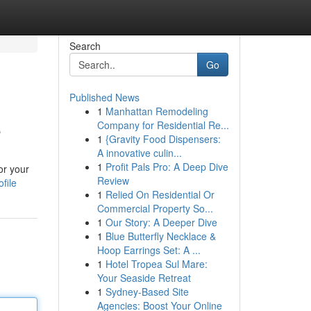
Search
Go
Published News
1
Manhattan Remodeling
e
Company for Residential Re...
1
{Gravity Food Dispensers:
A innovative culin...
1
Profit Pals Pro: A Deep Dive
or your
Review
file
1
Relied On Residential Or
Commercial Property So...
1
Our Story: A Deeper Dive
1
Blue Butterfly Necklace &
Hoop Earrings Set: A ...
1
Hotel Tropea Sul Mare:
Your Seaside Retreat
1
Sydney-Based Site
Agencies: Boost Your Online