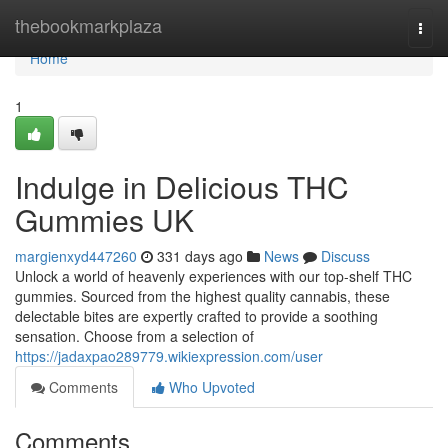
Home
thebookmarkplaza
Togg
navi
Home
1
Indulge in Delicious THC
Gummies UK
margienxyd447260
331 days ago
News
Discuss
Unlock a world of heavenly experiences with our top-shelf THC
gummies. Sourced from the highest quality cannabis, these
delectable bites are expertly crafted to provide a soothing
sensation. Choose from a selection of
https://jadaxpao289779.wikiexpression.com/user
Comments
Who Upvoted
Comments