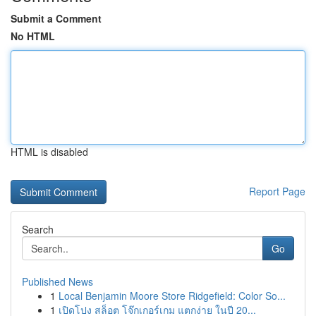
Submit a Comment
No HTML
HTML is disabled
Report Page
Search
Go
Published News
1
Local Benjamin Moore Store Ridgefield: Color So...
1
เปิดโปง สล็อต โจ๊กเกอร์เกม แตกง่าย ในปี 20...