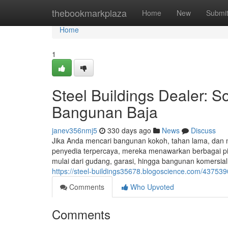
Home
thebookmarkplaza
Home
New
Submi
Home
1
Steel Buildings Dealer: S
Bangunan Baja
janev356nmj5
330 days ago
News
Discuss
Jika Anda mencari bangunan kokoh, tahan lama, dan mu
penyedia terpercaya, mereka menawarkan berbagai pil
mulai dari gudang, garasi, hingga bangunan komersial
https://steel-buildings35678.blogoscience.com/437539
Comments
Who Upvoted
Comments