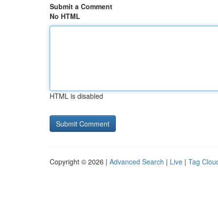
Submit a Comment
No HTML
HTML is disabled
Copyright © 2026 |
Advanced Search
|
Live
|
Tag Clou