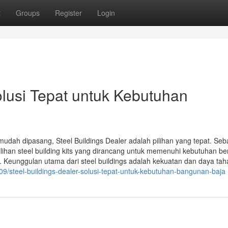
t
Groups
Register
Login
olusi Tepat untuk Kebutuhan
dah dipasang, Steel Buildings Dealer adalah pilihan yang tepat. Seb
ihan steel building kits yang dirancang untuk memenuhi kebutuhan b
. Keunggulan utama dari steel buildings adalah kekuatan dan daya ta
09/steel-buildings-dealer-solusi-tepat-untuk-kebutuhan-bangunan-baja