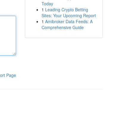
Today
1
Leading Crypto Betting
Sites: Your Upcoming Report
1
Amibroker Data Feeds: A
Comprehensive Guide
ort Page