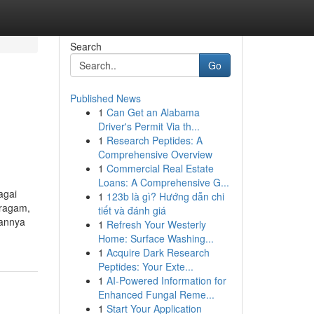
Search
Go
Published News
1
Can Get an Alabama
Driver's Permit Via th...
1
Research Peptides: A
Comprehensive Overview
1
Commercial Real Estate
Loans: A Comprehensive G...
agai
1
123b là gì? Hướng dẫn chi
eragam,
tiết và đánh giá
hannya
1
Refresh Your Westerly
Home: Surface Washing...
1
Acquire Dark Research
Peptides: Your Exte...
1
AI-Powered Information for
Enhanced Fungal Reme...
1
Start Your Application