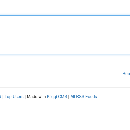
Rep
d
|
Top Users
| Made with
Kliqqi CMS
|
All RSS Feeds