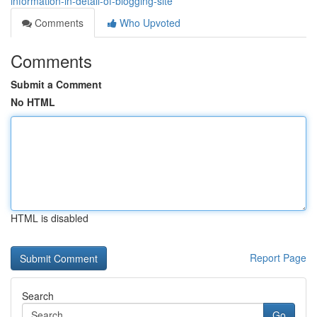
information-in-detail-of-blogging-site
Comments
Who Upvoted
Comments
Submit a Comment
No HTML
HTML is disabled
Report Page
Search
Go