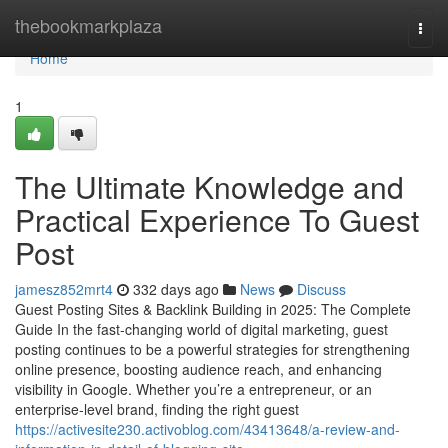
Home
thebookmarkplaza
Togg
navi
Home
1
The Ultimate Knowledge and
Practical Experience To Guest
Post
jamesz852mrt4
332 days ago
News
Discuss
Guest Posting Sites & Backlink Building in 2025: The Complete
Guide In the fast-changing world of digital marketing, guest
posting continues to be a powerful strategies for strengthening
online presence, boosting audience reach, and enhancing
visibility in Google. Whether you’re a entrepreneur, or an
enterprise-level brand, finding the right guest
https://activesite230.activoblog.com/43413648/a-review-and-