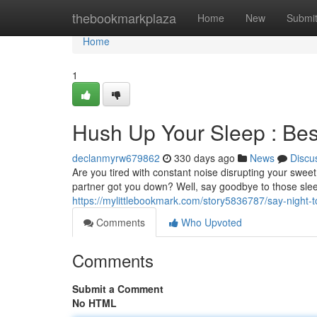
Home
thebookmarkplaza
Home
New
Submi
Home
1
Hush Up Your Sleep : Bes
declanmyrw679862
330 days ago
News
Discu
Are you tired with constant noise disrupting your sweet
partner got you down? Well, say goodbye to those slee
https://mylittlebookmark.com/story5836787/say-night-t
Comments
Who Upvoted
Comments
Submit a Comment
No HTML