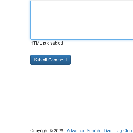
HTML is disabled
Copyright © 2026 |
Advanced Search
|
Live
|
Tag Clou