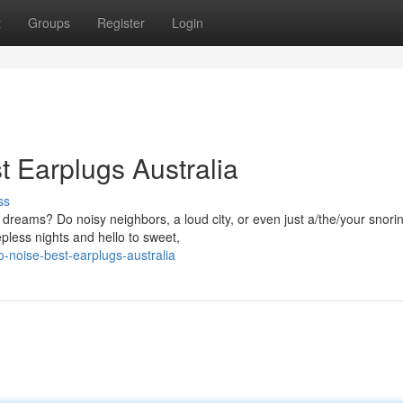
t
Groups
Register
Login
t Earplugs Australia
ss
 dreams? Do noisy neighbors, a loud city, or even just a/the/your snori
pless nights and hello to sweet,
o-noise-best-earplugs-australia