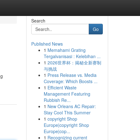
Search
Go
Published News
1
Memahami Grating
Tergalvanisasi : Kelebihan ...
1
2026世界杯：揭秘全新赛制
与挑战
1
Press Release vs. Media
ng
Coverage: Which Boosts ...
1
Efficient Waste
Management Featuring
Rubbish Re...
1
New Orleans AC Repair:
Stay Cool This Summer
1
copyright Shop
Europe|copyright Shop
Europe|cop...
1
Recognizing current