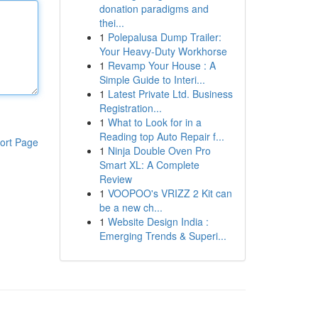
donation paradigms and
thei...
1
Polepalusa Dump Trailer:
Your Heavy-Duty Workhorse
1
Revamp Your House : A
Simple Guide to Interi...
1
Latest Private Ltd. Business
Registration...
1
What to Look for in a
Reading top Auto Repair f...
ort Page
1
Ninja Double Oven Pro
Smart XL: A Complete
Review
1
VOOPOO's VRIZZ 2 Kit can
be a new ch...
1
Website Design India :
Emerging Trends & Superi...