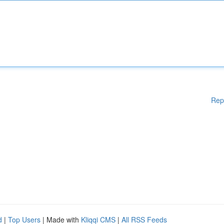
Rep
d
|
Top Users
| Made with
Kliqqi CMS
|
All RSS Feeds