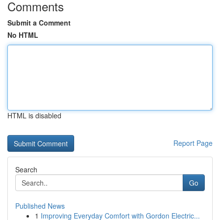
Comments
Submit a Comment
No HTML
HTML is disabled
Report Page
Search
Go
Published News
1
Improving Everyday Comfort with Gordon Electric...