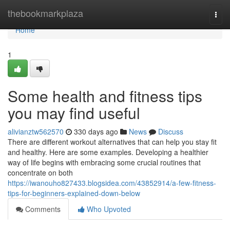
Home
thebookmarkplaza
Togg
navi
Home
1
Some health and fitness tips
you may find useful
alivianztw562570
330 days ago
News
Discuss
There are different workout alternatives that can help you stay fit
and healthy. Here are some examples. Developing a healthier
way of life begins with embracing some crucial routines that
concentrate on both
https://iwanouho827433.blogsidea.com/43852914/a-few-fitness-
tips-for-beginners-explained-down-below
Comments
Who Upvoted