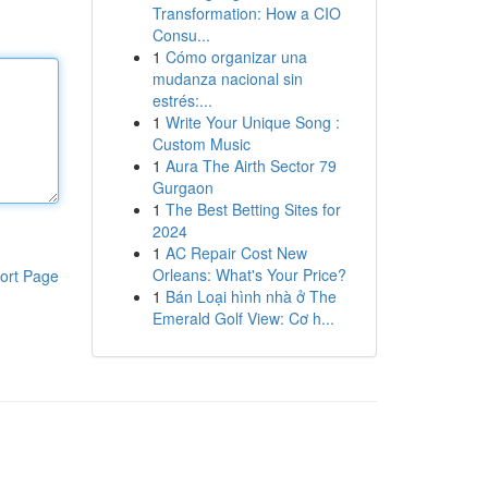
Transformation: How a CIO
Consu...
1
Cómo organizar una
mudanza nacional sin
estrés:...
1
Write Your Unique Song :
Custom Music
1
Aura The Airth Sector 79
Gurgaon
1
The Best Betting Sites for
2024
1
AC Repair Cost New
Orleans: What's Your Price?
ort Page
1
Bán Loại hình nhà ở The
Emerald Golf View: Cơ h...