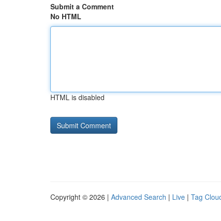
Submit a Comment
No HTML
HTML is disabled
Copyright © 2026 |
Advanced Search
|
Live
|
Tag Clou