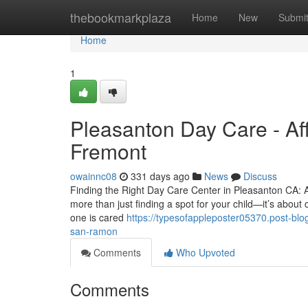
Home
thebookmarkplaza
Home
New
Submi
Home
1
Pleasanton Day Care - Aff
Fremont
owainnc08
331 days ago
News
Discuss
Finding the Right Day Care Center in Pleasanton CA: A
more than just finding a spot for your child—it’s about
one is cared
https://typesofappleposter05370.post-blo
san-ramon
Comments
Who Upvoted
Comments