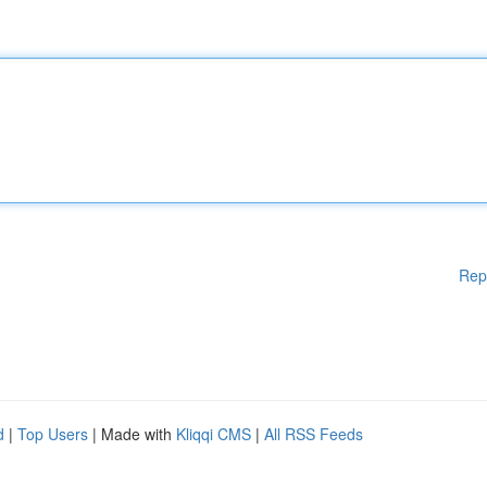
Rep
d
|
Top Users
| Made with
Kliqqi CMS
|
All RSS Feeds