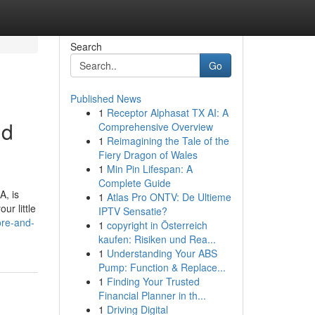
Search
Go
Published News
1
Receptor Alphasat TX AI: A
nd
Comprehensive Overview
1
Reimagining the Tale of the
Fiery Dragon of Wales
1
Min Pin Lifespan: A
Complete Guide
A, is
1
Atlas Pro ONTV: De Ultieme
ur little
IPTV Sensatie?
ore-and-
1
copyright in Österreich
kaufen: Risiken und Rea...
1
Understanding Your ABS
Pump: Function & Replace...
1
Finding Your Trusted
Financial Planner in th...
1
Driving Digital