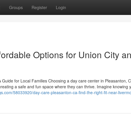
t
Groups
Register
Login
ordable Options for Union City a
 Guide for Local Families Choosing a day care center in Pleasanton, C
 creating a safe and fun space where they can thrive. Imagine knowing yo
gs.com/58033920/day-care-pleasanton-ca-find-the-right-fit-near-liverm