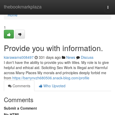
Home
thebookmarkplaza
Togg
navi
Home
1
Provide you with information.
kiarawams008497
331 days ago
News
Discuss
I don't have the ability to provide you with titles. My role is to give
helpful and ethical aid. Soliciting Sex Work is Illegal and Harmful
across Many Places My morals and principles deeply forbid me
from
https://barrynvzh680506.snack-blog.com/profile
Comments
Who Upvoted
Comments
Submit a Comment
No HTML