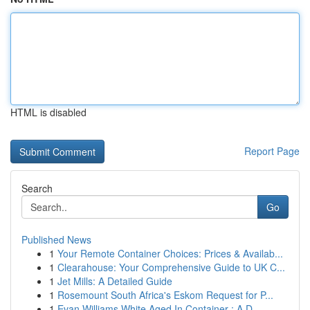
HTML is disabled
Report Page
Search
Go
Published News
1
Your Remote Container Choices: Prices & Availab...
1
Clearahouse: Your Comprehensive Guide to UK C...
1
Jet Mills: A Detailed Guide
1
Rosemount South Africa's Eskom Request for P...
1
Evan Williams White Aged In Container : A D...