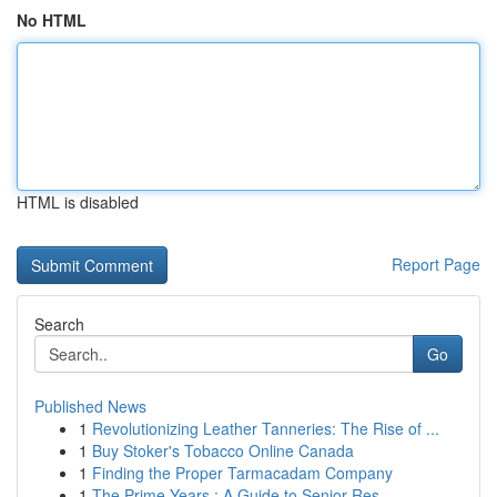
No HTML
HTML is disabled
Report Page
Search
Go
Published News
1
Revolutionizing Leather Tanneries: The Rise of ...
1
Buy Stoker's Tobacco Online Canada
1
Finding the Proper Tarmacadam Company
1
The Prime Years : A Guide to Senior Res...