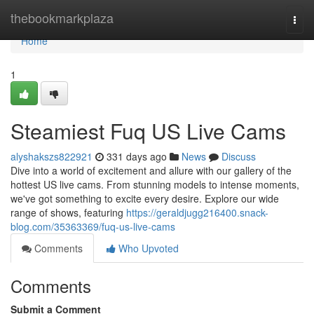
Home
thebookmarkplaza
Togg
navi
Home
1
Steamiest Fuq US Live Cams
alyshakszs822921
331 days ago
News
Discuss
Dive into a world of excitement and allure with our gallery of the
hottest US live cams. From stunning models to intense moments,
we've got something to excite every desire. Explore our wide
range of shows, featuring
https://geraldjugg216400.snack-
blog.com/35363369/fuq-us-live-cams
Comments
Who Upvoted
Comments
Submit a Comment