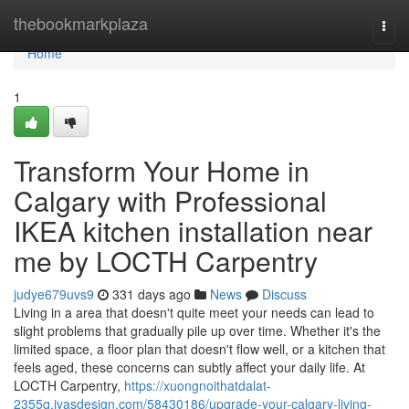
Home
thebookmarkplaza
Togg
navi
Home
1
Transform Your Home in
Calgary with Professional
IKEA kitchen installation near
me by LOCTH Carpentry
judye679uvs9
331 days ago
News
Discuss
Living in a area that doesn't quite meet your needs can lead to
slight problems that gradually pile up over time. Whether it's the
limited space, a floor plan that doesn't flow well, or a kitchen that
feels aged, these concerns can subtly affect your daily life. At
LOCTH Carpentry,
https://xuongnoithatdalat-
2355q.ivasdesign.com/58430186/upgrade-your-calgary-living-