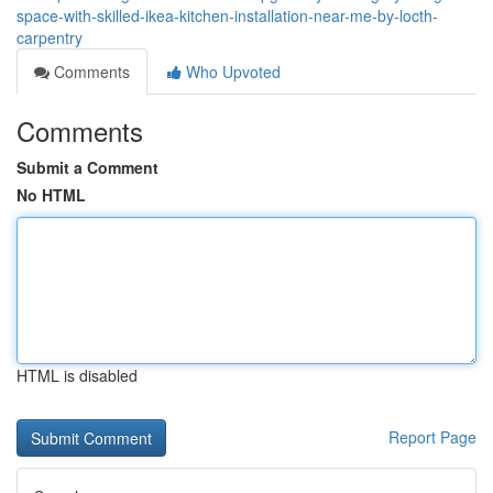
space-with-skilled-ikea-kitchen-installation-near-me-by-locth-
carpentry
Comments
Who Upvoted
Comments
Submit a Comment
No HTML
HTML is disabled
Report Page