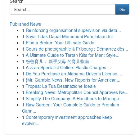
Search
Go
Published News
1
Reinforcing organisational supervision via deta...
1
Saya Tidak Dapat Memenuhi Permintaan Ini
1
Find a Broker: Your Ultimate Guide
1
Cours de photographie à Fribourg : Démarrez dès...
1
A Ultimate Guide to Tartan Kilts for Men: Style...
1
爸爸育儿： 新手父母 的育儿指南
1
Ask an Specialist Online: Plastic Charges ...
1
Do You Purchase an Alabama Driver's License ...
1
{Mr. Gamble News: New Reports for American...
1
Tropea: La Tua Destinazione Ideale
1
Breaking News: Metropolitan Council Approves Ne...
1
Simplify The Company: A Handbook to Manage...
1
Raw Garden: Your Complete Guide to Premium
Cann...
1
Contemporary investment approaches keep
evolvin...