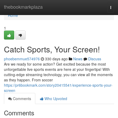
Home
thebookmarkplaza
Togg
navi
Home
1
Catch Sports, Your Screen!
phoebemmue574976
330 days ago
News
Discuss
Are we ready for some action? Get excited because the most
unforgettable live sports events are here at your fingertips! With
cutting-edge streaming technology, you can view all the moments
as they happen. From soccer
https://pr6bookmark.com/story20415541/experience-sports-your-
screen
Comments
Who Upvoted
Comments