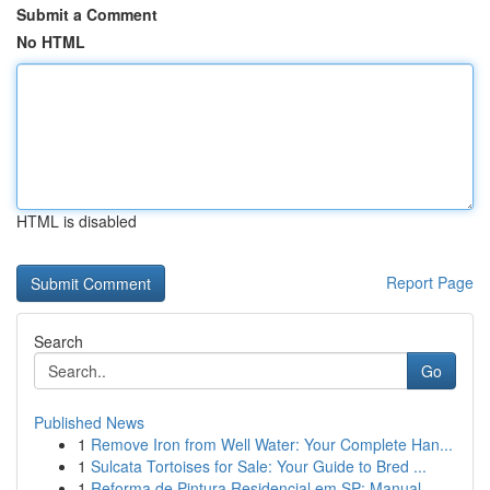
Submit a Comment
No HTML
HTML is disabled
Report Page
Search
Go
Published News
1
Remove Iron from Well Water: Your Complete Han...
1
Sulcata Tortoises for Sale: Your Guide to Bred ...
1
Reforma de Pintura Residencial em SP: Manual ...