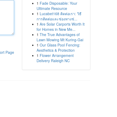
1
Fade Disposable: Your
Ultimate Resource
1
Lucabet168 ติดต่อเรา: วิธี
การติดต่อและช่องทางช่...
1
Are Solar Carports Worth It
for Homes in New Me...
1
The True Advantages of
Lawn Mowing Mt Kuring-Gai
1
Our Glass Pool Fencing:
Aesthetics & Protection
ort Page
1
Flower Arrangement
Delivery Raleigh NC