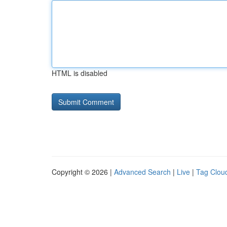
HTML is disabled
Copyright © 2026 |
Advanced Search
|
Live
|
Tag Clou