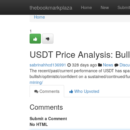
Home
thebookmarkplaza
Home
New
Submi
Home
1
USDT Price Analysis: Bull
sabrinahhcd136991
328 days ago
News
Discu
The recent/past/current performance of USDT has spa
bullish/optimistic/confident on a sustained/continued/f
mining/
Comments
Who Upvoted
Comments
Submit a Comment
No HTML