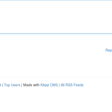
Rep
d
|
Top Users
| Made with
Kliqqi CMS
|
All RSS Feeds