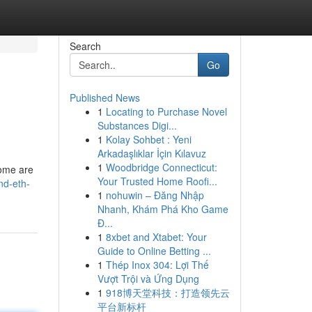
Search
Go
Published News
1
Locating to Purchase Novel
Substances Digi...
1
Kolay Sohbet : Yeni
Arkadaşlıklar İçin Kılavuz
1
Woodbridge Connecticut:
some are
Your Trusted Home Roofi...
nd-eth-
1
nohuwin – Đăng Nhập
Nhanh, Khám Phá Kho Game
Đ...
1
8xbet and Xtabet: Your
Guide to Online Betting ...
1
Thép Inox 304: Lợi Thế
Vượt Trội và Ứng Dụng
1
918博天堂科技：打造领先云
平台新标杆