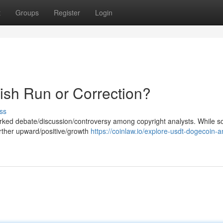
t
Groups
Register
Login
ish Run or Correction?
ss
rked debate/discussion/controversy among copyright analysts. While 
urther upward/positive/growth
https://coinlaw.io/explore-usdt-dogecoin-a