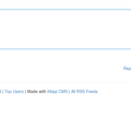
Rep
d
|
Top Users
| Made with
Kliqqi CMS
|
All RSS Feeds