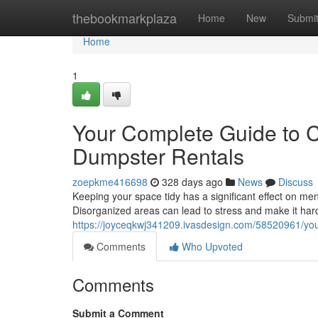
Home
thebookmarkplaza
Home
New
Submi
Home
1
Your Complete Guide to C
Dumpster Rentals
zoepkme416698
328 days ago
News
Discuss
Keeping your space tidy has a significant effect on menta
Disorganized areas can lead to stress and make it hard
https://joyceqkwj341209.ivasdesign.com/58520961/your
Comments
Who Upvoted
Comments
Submit a Comment