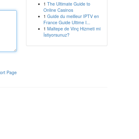
1
The Ultimate Guide to
Online Casinos
1
Guide du meilleur IPTV en
France Guide Ultime I...
1
Maltepe de Vinç Hizmeti mi
İstiyorsunuz?
ort Page