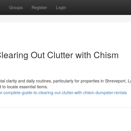
t
Groups
Register
Login
learing Out Clutter with Chism
l clarity and daily routines, particularly for properties in Shreveport, L
 to locate essential items.
-complete-guide-to-clearing-out-clutter-with-chism-dumpster-rentals