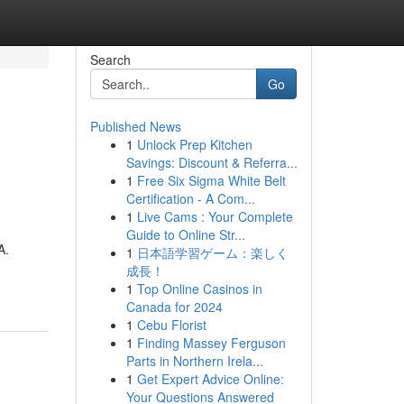
Search
Go
Published News
1
Unlock Prep Kitchen
Savings: Discount & Referra...
1
Free Six Sigma White Belt
Certification - A Com...
1
Live Cams : Your Complete
Guide to Online Str...
A.
1
日本語学習ゲーム：楽しく
成長！
1
Top Online Casinos in
Canada for 2024
1
Cebu Florist
1
Finding Massey Ferguson
Parts in Northern Irela...
1
Get Expert Advice Online:
Your Questions Answered