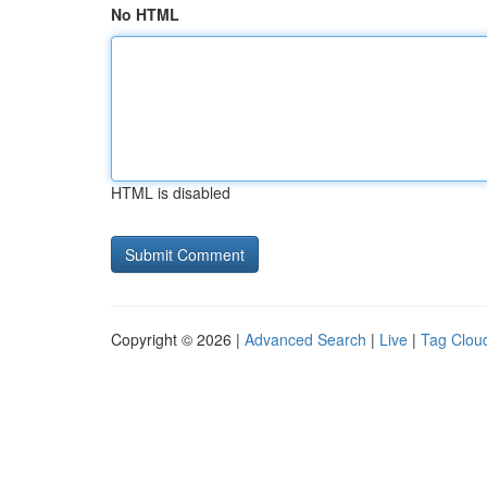
No HTML
HTML is disabled
Copyright © 2026 |
Advanced Search
|
Live
|
Tag Clou