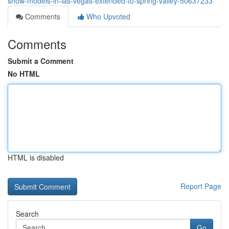
show-models-in-las-vegas-extended-to-spring-valley-50637233
Comments
Who Upvoted
Comments
Submit a Comment
No HTML
HTML is disabled
Report Page
Search
Go