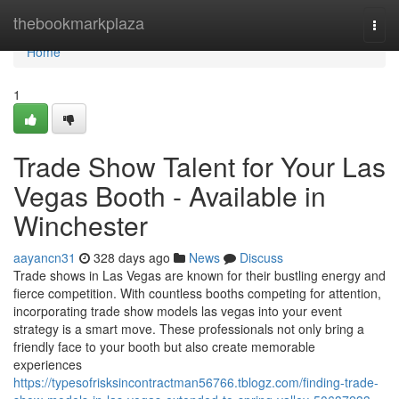
Home
thebookmarkplaza
Togg
navi
Home
1
Trade Show Talent for Your Las
Vegas Booth - Available in
Winchester
aayancn31
328 days ago
News
Discuss
Trade shows in Las Vegas are known for their bustling energy and
fierce competition. With countless booths competing for attention,
incorporating trade show models las vegas into your event
strategy is a smart move. These professionals not only bring a
friendly face to your booth but also create memorable
experiences
https://typesofrisksincontractman56766.tblogz.com/finding-trade-