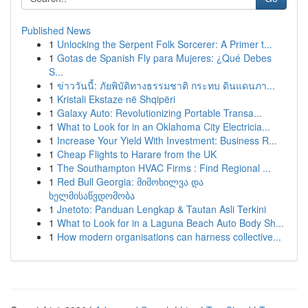
Published News
1
Unlocking the Serpent Folk Sorcerer: A Primer t...
1
Gotas de Spanish Fly para Mujeres: ¿Qué Debes
S...
1
ข่าววันนี้: ภัยพิบัติทางธรรมชาติ กระทบ ดินแดนภา...
1
Kristali Ekstaze në Shqipëri
1
Galaxy Auto: Revolutionizing Portable Transa...
1
What to Look for in an Oklahoma City Electricia...
1
Increase Your Yield With Investment: Business R...
1
Cheap Flights to Harare from the UK
1
The Southampton HVAC Firms : Find Regional ...
1
Red Bull Georgia: მიმოხილვა და
ხელმისაწვდომობა
1
Jnetoto: Panduan Lengkap & Tautan Asli Terkini
1
What to Look for in a Laguna Beach Auto Body Sh...
1
How modern organisations can harness collective...