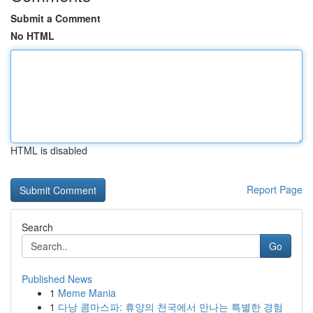
Submit a Comment
No HTML
HTML is disabled
Report Page
Search
Go
Published News
1
Meme Mania
1
다낭 콤마스파: 휴양의 천국에서 만나는 특별한 경험