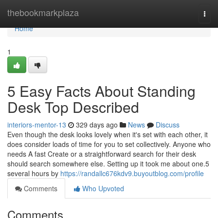
Home
thebookmarkplaza
Togg
navi
Home
1
5 Easy Facts About Standing
Desk Top Described
interiors-mentor-13
329 days ago
News
Discuss
Even though the desk looks lovely when it's set with each other, it
does consider loads of time for you to set collectively. Anyone who
needs A fast Create or a straightforward search for their desk
should search somewhere else. Setting up it took me about one.5
several hours by
https://randallc676kdv9.buyoutblog.com/profile
Comments
Who Upvoted
Comments