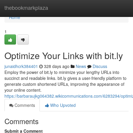
Home
thebookmarkplaza
Home
1
Optimize Your Links with bit.ly
junaidhcrk384401
328 days ago
News
Discuss
Employ the power of bit.ly to minimize your lengthy URLs into
succinct and readable links. bit.ly gives a user-friendly platform to
generate custom shortened URLs, improving the appearance of
your online content.
https://barbaraujkg064382.wikicommunications.com/6283294/optimiz
Comments
Who Upvoted
Comments
Submit a Comment