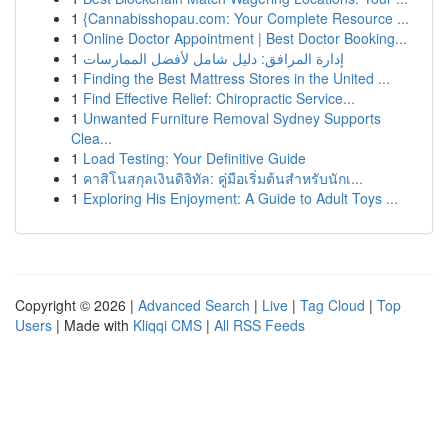
1
{Cannabisshopau.com: Your Complete Resource ...
1
Online Doctor Appointment | Best Doctor Booking...
1
إدارة المرافق: دليل شامل لأفضل الممارسات
1
Finding the Best Mattress Stores in the United ...
1
Find Effective Relief: Chiropractic Service...
1
Unwanted Furniture Removal Sydney Supports
Clea...
1
Load Testing: Your Definitive Guide
1
คาสิโนสกุลเงินดิจิทัล: คู่มือเริ่มต้นสำหรับนักเ...
1
Exploring His Enjoyment: A Guide to Adult Toys ...
Copyright © 2026 |
Advanced Search
|
Live
|
Tag Cloud
|
Top
Users
| Made with
Kliqqi CMS
|
All RSS Feeds