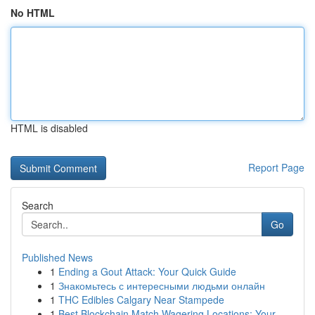
No HTML
HTML is disabled
Report Page
Search
Go
Published News
1
Ending a Gout Attack: Your Quick Guide
1
Знакомьтесь с интересными людьми онлайн
1
THC Edibles Calgary Near Stampede
1
Best Blockchain Match Wagering Locations: Your ...