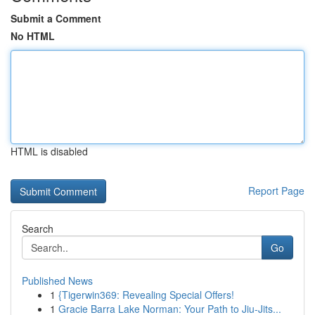
Submit a Comment
No HTML
HTML is disabled
Report Page
Search
Go
Published News
1
{Tigerwin369: Revealing Special Offers!
1
Gracie Barra Lake Norman: Your Path to Jiu-Jits...