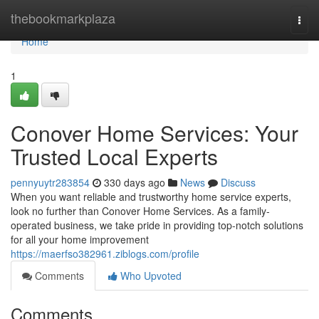
Home
thebookmarkplaza
Togg
navi
Home
1
Conover Home Services: Your
Trusted Local Experts
pennyuytr283854
330 days ago
News
Discuss
When you want reliable and trustworthy home service experts,
look no further than Conover Home Services. As a family-
operated business, we take pride in providing top-notch solutions
for all your home improvement
https://maerfso382961.ziblogs.com/profile
Comments
Who Upvoted
Comments