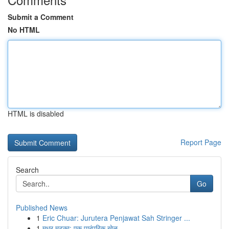
Submit a Comment
No HTML
HTML is disabled
Report Page
Search
Go
Published News
1
Eric Chuar: Jurutera Penjawat Sah Stringer ...
1
मधुर मटका: एक पारंपरिक खेळ