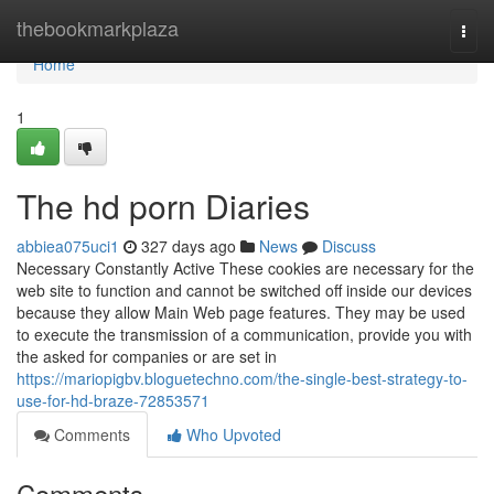
Home
thebookmarkplaza
Togg
navi
Home
1
The hd porn Diaries
abbiea075uci1
327 days ago
News
Discuss
Necessary Constantly Active These cookies are necessary for the
web site to function and cannot be switched off inside our devices
because they allow Main Web page features. They may be used
to execute the transmission of a communication, provide you with
the asked for companies or are set in
https://mariopigbv.bloguetechno.com/the-single-best-strategy-to-
use-for-hd-braze-72853571
Comments
Who Upvoted
Comments