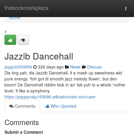
Home
thebookmarkplaza
Togg
navi
Home
1
Jazzib Dancehall
jaygulz500856
326 days ago
News
Discuss
Dis ting yah, dis Jazzib Dancehall, it a mash up sweetness wid
pure energy. Yuh got di smooth jazz melody flowin', but den
boom! De Dancehall riddim kick in an' tek yuh to a whole 'nother
level. It like a symphony,
https://poppynalp169686.wikiadvocate.com/user
Comments
Who Upvoted
Comments
Submit a Comment