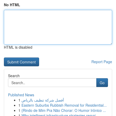
No HTML
HTML is disabled
Report Page
Search
Go
Published News
1
أفضل شركة تنظيف بالرياض
1
Eastern Suburbs Rubbish Removal for Residential...
1
{Rindo de Mim Pra Não Chorar: O Humor Irônico ...
1
Why intelligent infrastructure strategies remai...