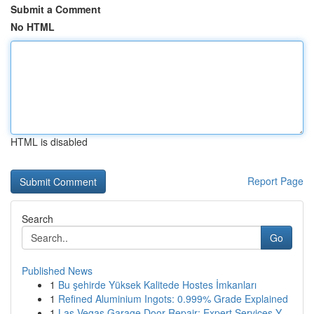
Submit a Comment
No HTML
HTML is disabled
Report Page
Search
Go
Published News
1
Bu şehirde Yüksek Kalitede Hostes İmkanları
1
Refined Aluminium Ingots: 0.999% Grade Explained
1
Las Vegas Garage Door Repair: Expert Services Y...