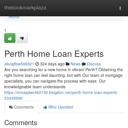
Home
thebookmarkplaza
Togg
navi
Home
1
Perth Home Loan Experts
aliviajfbw586921
324 days ago
News
Discuss
Are you searching for a new home in vibrant Perth? Obtaining the
right home loan can feel daunting, but with Our team of mortgage
specialists, you can navigate the process with ease. Our
knowledgeable team understands
https://minaqdwr460150.blogdon.net/perth-home-loan-experts-
53439990
Comments
Who Upvoted
Comments