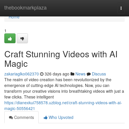
Home
thebookmarkplaza
Togg
navi
Home
1
Craft Stunning Videos with AI
Magic
zakariaglko062370
326 days ago
News
Discuss
The realm of video creation has been revolutionized by the
emergence of cutting-edge AI technologies. Now, you can
transform your creative visions into breathtaking videos with just a
few clicks. These intelligent
https://dianexkui758578.uzblog.net/craft-stunning-videos-with-ai-
magic-50556421
Comments
Who Upvoted