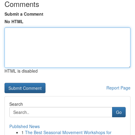
Comments
Submit a Comment
No HTML
HTML is disabled
Report Page
Search
Go
Published News
1
The Best Seasonal Movement Workshops for