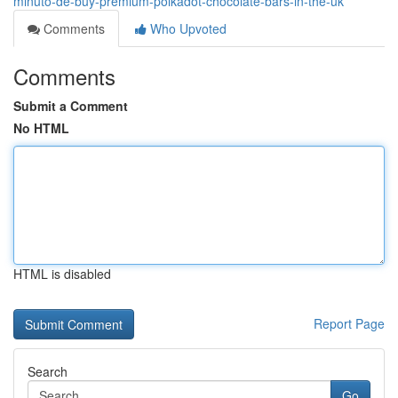
minuto-de-buy-premium-polkadot-chocolate-bars-in-the-uk
Comments
Who Upvoted
Comments
Submit a Comment
No HTML
HTML is disabled
Report Page
Search
Go