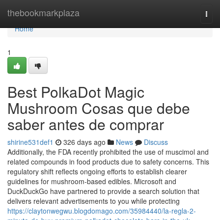
Home
thebookmarkplaza
Togg
navi
Home
1
Best PolkaDot Magic
Mushroom Cosas que debe
saber antes de comprar
shirine531def1
326 days ago
News
Discuss
Additionally, the FDA recently prohibited the use of muscimol and
related compounds in food products due to safety concerns. This
regulatory shift reflects ongoing efforts to establish clearer
guidelines for mushroom-based edibles. Microsoft and
DuckDuckGo have partnered to provide a search solution that
delivers relevant advertisements to you while protecting
https://claytonwegwu.blogdomago.com/35984440/la-regla-2-