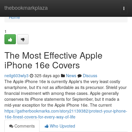
Home
thebookmarkplaza
Togg
navi
Home
1
The Most Effective Apple
iPhone 16e Covers
neilg603wly3
325 days ago
News
Discuss
The Apple iPhone 16e is currently Apple's the very least costly
smartphone, but it's not as affordable as its precursor. Shield your
financial investment with among these cases. Apple generally
conserves its iPhone statements for September, but it made a
mid-year exception for the Apple iPhone 16e. The current
https://gatherbookmarks.com/story21139382/protect-your-iphone-
16e-finest-covers-for-every-way-of-life
Comments
Who Upvoted