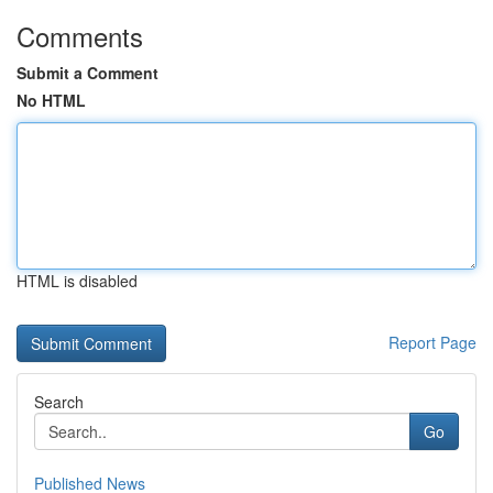
Comments
Submit a Comment
No HTML
HTML is disabled
Report Page
Search
Go
Published News