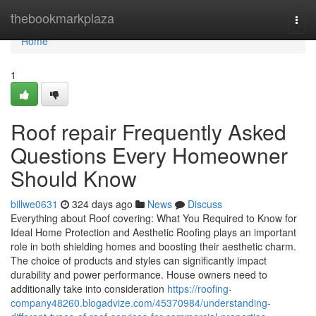
Home
thebookmarkplaza
Togg
navi
Home
1
Roof repair Frequently Asked
Questions Every Homeowner
Should Know
billwe0631
324 days ago
News
Discuss
Everything about Roof covering: What You Required to Know for
Ideal Home Protection and Aesthetic Roofing plays an important
role in both shielding homes and boosting their aesthetic charm.
The choice of products and styles can significantly impact
durability and power performance. House owners need to
additionally take into consideration
https://roofing-
company48260.blogadvize.com/45370984/understanding-