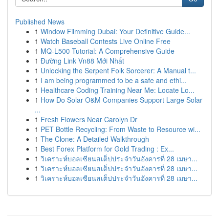
Published News
1
Window Filmming Dubai: Your Definitive Guide...
1
Watch Baseball Contests Live Online Free
1
MQ-L500 Tutorial: A Comprehensive Guide
1
Đường Link Vn88 Mới Nhất
1
Unlocking the Serpent Folk Sorcerer: A Manual t...
1
I am being programmed to be a safe and ethi...
1
Healthcare Coding Training Near Me: Locate Lo...
1
How Do Solar O&M Companies Support Large Solar
...
1
Fresh Flowers Near Carolyn Dr
1
PET Bottle Recycling: From Waste to Resource wi...
1
The Clone: A Detailed Walkthrough
1
Best Forex Platform for Gold Trading : Ex...
1
วิเคราะห์บอลเซียนสเต็ปประจำวันอังคารที่ 28 เมษา...
1
วิเคราะห์บอลเซียนสเต็ปประจำวันอังคารที่ 28 เมษา...
1
วิเคราะห์บอลเซียนสเต็ปประจำวันอังคารที่ 28 เมษา...