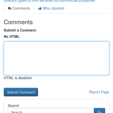
different-types-of-roof-services-for-commercial-properties
Comments
Who Upvoted
Comments
Submit a Comment
No HTML
HTML is disabled
Report Page
Search
Go