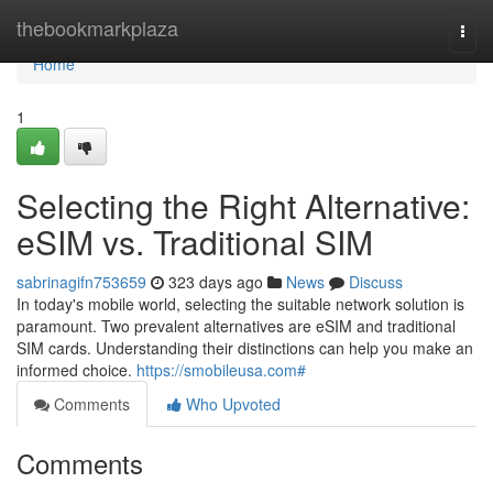
Home
thebookmarkplaza
Togg
navi
Home
1
Selecting the Right Alternative:
eSIM vs. Traditional SIM
sabrinagifn753659
323 days ago
News
Discuss
In today's mobile world, selecting the suitable network solution is
paramount. Two prevalent alternatives are eSIM and traditional
SIM cards. Understanding their distinctions can help you make an
informed choice.
https://smobileusa.com#
Comments
Who Upvoted
Comments