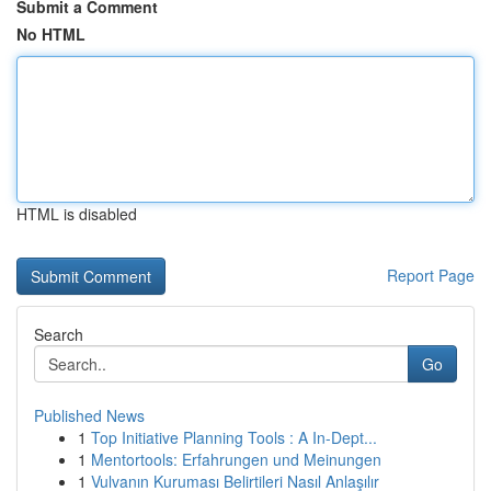
Submit a Comment
No HTML
HTML is disabled
Report Page
Search
Go
Published News
1
Top Initiative Planning Tools : A In-Dept...
1
Mentortools: Erfahrungen und Meinungen
1
Vulvanın Kuruması Belirtileri Nasıl Anlaşılır