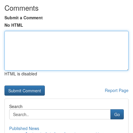
Comments
Submit a Comment
No HTML
HTML is disabled
Report Page
Search
Go
Published News