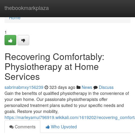
Home
thebookmarkplaza
Home
1
Recovering Comfortably:
Physiotherapy at Home
Services
sabrinabmxy156239
323 days ago
News
Discuss
Gain the benefits of qualified physiotherapy in the convenience of
your own home. Our passionate physiotherapists offer
personalized treatment plans suited to your specific needs and
goals. Restore your mobility,
https://marleyamui796919.wikikali.com/1619202/recovering_comfor
Comments
Who Upvoted