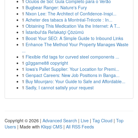
1
Óculos de Sol: Guia Completo para o Verão
1
Bugbear Ranger: Nature's Fury
1
Nixon Lee: The Architect of Confidence-Inspi...
1
Acheter des tabacs à Montréal-Trécote : In...
1
Obtaining This Medication Via the Internet: A T...
1
İstanbul'da Refakatçi Çözümü
1
Boost Your SEO: A Simple Guide to Inbound Links
1
Enhance The Method Your Property Manages Waste
...
1
Flexible rfid tags for curved steel components ...
1
g2ggame88 copyright
1
Iowa's Pallet Supplier: Your Location for Premi...
1
Genpact Careers: New Job Positions in Banga...
1
Buy Mounjaro: Your Guide to Safe and Affordable...
1
Sadly, I cannot satisfy your request
Copyright © 2026 |
Advanced Search
|
Live
|
Tag Cloud
|
Top
Users
| Made with
Kliqqi CMS
|
All RSS Feeds