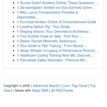
1
Access Expert Answers Online: These Questions, ...
1
Die wichtigsten Vorteile von Eva Schmelz schne...
1
Why Luxury Transportation Provides a
Dependable...
1
Purchase Ambien Online: A Comprehensive Guide
1
Locating Spleen Pig : Your Guide
1
Shaping Visions: Your Overview to Architectur...
1
Tiny Scottish Cows on Sale : Find Your ...
1
Desain Rumah Minimalis: Sederhana
1
Your Guide to Pilot Training : From Novice ...
1
Advan Wheels: A Legacy of Performance Perform...
1
Healthcare Coding Training Near Me: Discover ...
1
Pamukkale Eşlikçi Hizmetleri : Premium Birl...
Copyright © 2026 |
Advanced Search
|
Live
|
Tag Cloud
|
Top
Users
| Made with
Kliqqi CMS
|
All RSS Feeds