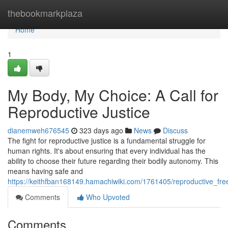
Home
thebookmarkplaza
Home
1
My Body, My Choice: A Call for
Reproductive Justice
dianemweh676545
323 days ago
News
Discuss
The fight for reproductive justice is a fundamental struggle for
human rights. It's about ensuring that every individual has the
ability to choose their future regarding their bodily autonomy. This
means having safe and
https://keithfban168149.hamachiwiki.com/1761405/reproductive_fre
Comments
Who Upvoted
Comments