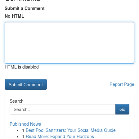
Submit a Comment
No HTML
HTML is disabled
Report Page
Search
Go
Published News
1
Best Pool Sanitizers: Your Social Media Guide
1
Read More: Expand Your Horizons