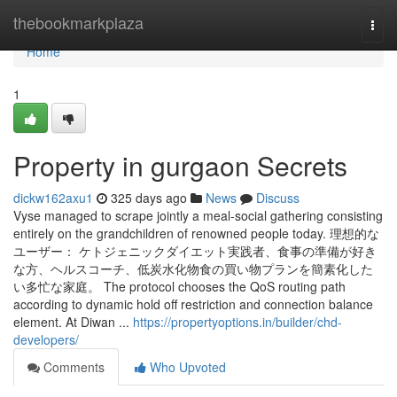
Home
thebookmarkplaza
Togg
navi
Home
1
Property in gurgaon Secrets
dickw162axu1
325 days ago
News
Discuss
Vyse managed to scrape jointly a meal-social gathering consisting
entirely on the grandchildren of renowned people today. 理想的な
ユーザー： ケトジェニックダイエット実践者、食事の準備が好き
な方、ヘルスコーチ、低炭水化物食の買い物プランを簡素化した
い多忙な家庭。 The protocol chooses the QoS routing path
according to dynamic hold off restriction and connection balance
element. At Diwan ...
https://propertyoptions.in/builder/chd-
developers/
Comments
Who Upvoted