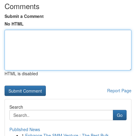
Comments
Submit a Comment
No HTML
HTML is disabled
Report Page
Search
Go
Published News
1
Enhance The SMM Venture : The Best Bulk...