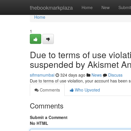
Home
thebookmarkplaza
Home
New
Submi
Home
1
Due to terms of use viola
suspended by Akismet An
sifmsmumbai
324 days ago
News
Discuss
Due to terms of use violation, your account has been
Comments
Who Upvoted
Comments
Submit a Comment
No HTML