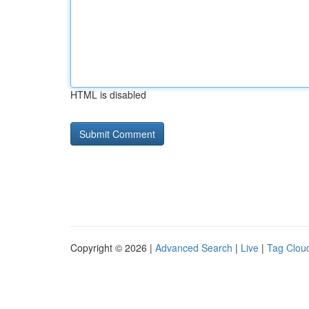
HTML is disabled
Copyright © 2026 |
Advanced Search
|
Live
|
Tag Clou