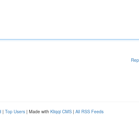
Rep
d
|
Top Users
| Made with
Kliqqi CMS
|
All RSS Feeds