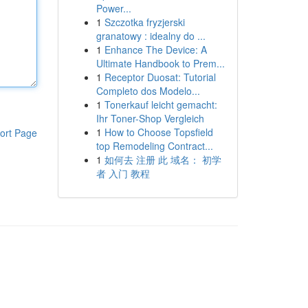
Power...
1
Szczotka fryzjerski
granatowy : idealny do ...
1
Enhance The Device: A
Ultimate Handbook to Prem...
1
Receptor Duosat: Tutorial
Completo dos Modelo...
1
Tonerkauf leicht gemacht:
Ihr Toner-Shop Vergleich
1
How to Choose Topsfield
ort Page
top Remodeling Contract...
1
如何去 注册 此 域名： 初学
者 入门 教程