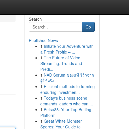
Search
Go
Published News
1
Initiate Your Adventure with
a Fresh Profile – ...
1
The Future of Video
Streaming: Trends and
Predi...
1
NAD Serum ของแท้ รีวิวจาก
ผู้ใช้จริง
1
Efficient methods to forming
enduring investmen...
1
Today's business scene
demands leaders who can ...
1
Betso88: Your Top Betting
Platform
1
Great White Monster
Spores: Your Guide to