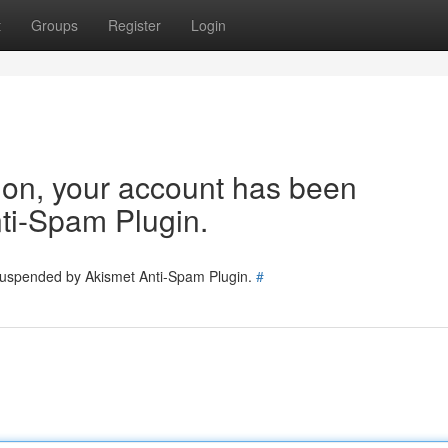
t
Groups
Register
Login
tion, your account has been
ti-Spam Plugin.
 suspended by Akismet Anti-Spam Plugin.
#