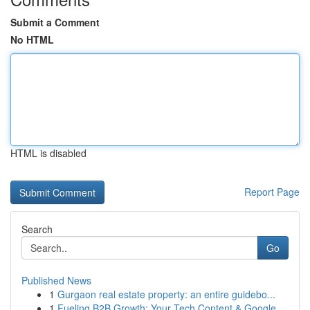
Submit a Comment
No HTML
HTML is disabled
Report Page
Search
Go
Published News
1
Gurgaon real estate property: an entire guidebo...
1
Fueling B2B Growth: Your Tech Content & Google ...