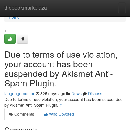
Home
thebookmarkplaza
Togg
navi
Home
1
Due to terms of use violation,
your account has been
suspended by Akismet Anti-
Spam Plugin.
languagementor
325 days ago
News
Discuss
Due to terms of use violation, your account has been suspended
by Akismet Anti-Spam Plugin.
#
Comments
Who Upvoted
Comments