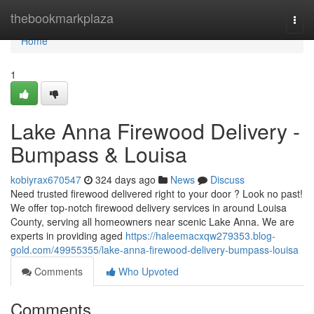
Home
thebookmarkplaza
Togg
navi
Home
1
Lake Anna Firewood Delivery -
Bumpass & Louisa
kobiyrax670547
324 days ago
News
Discuss
Need trusted firewood delivered right to your door ? Look no past!
We offer top-notch firewood delivery services in around Louisa
County, serving all homeowners near scenic Lake Anna. We are
experts in providing aged
https://haleemacxqw279353.blog-
gold.com/49955355/lake-anna-firewood-delivery-bumpass-louisa
Comments
Who Upvoted
Comments