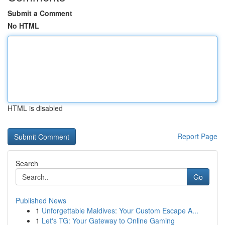
Submit a Comment
No HTML
HTML is disabled
Report Page
Search
Go
Published News
1
Unforgettable Maldives: Your Custom Escape A...
1
Let's TG: Your Gateway to Online Gaming