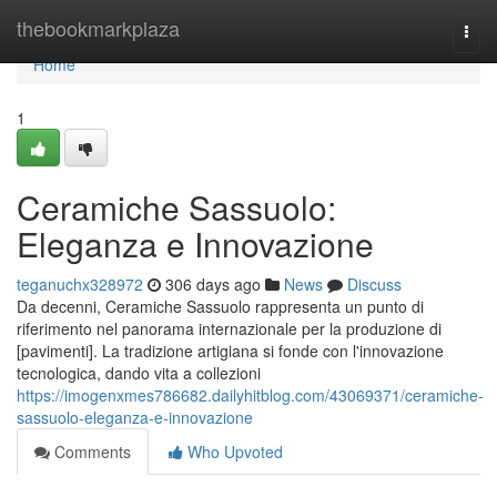
Home
thebookmarkplaza
Togg
navi
Home
1
Ceramiche Sassuolo:
Eleganza e Innovazione
teganuchx328972
306 days ago
News
Discuss
Da decenni, Ceramiche Sassuolo rappresenta un punto di
riferimento nel panorama internazionale per la produzione di
[pavimenti]. La tradizione artigiana si fonde con l'innovazione
tecnologica, dando vita a collezioni
https://imogenxmes786682.dailyhitblog.com/43069371/ceramiche-
sassuolo-eleganza-e-innovazione
Comments
Who Upvoted