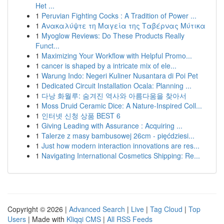
Het ...
1
Peruvian Fighting Cocks : A Tradition of Power ...
1
Ανακαλύψτε τη Μαγεία της Ταβέρνας Μύτικα
1
Myoglow Reviews: Do These Products Really
Funct...
1
Maximizing Your Workflow with Helpful Promo...
1
cancer is shaped by a intricate mix of ele...
1
Warung Indo: Negeri Kuliner Nusantara di Poi Pet
1
Dedicated Circuit Installation Ocala: Planning ...
1
다낭 화월루: 숨겨진 역사와 아름다움을 찾아서
1
Moss Druid Ceramic Dice: A Nature-Inspired Coll...
1
인터넷 신청 상품 BEST 6
1
Giving Leading with Assurance : Acquiring ...
1
Talerze z masy bambusowej 26cm - pięćdziesi...
1
Just how modern interaction innovations are res...
1
Navigating International Cosmetics Shipping: Re...
Copyright © 2026 |
Advanced Search
|
Live
|
Tag Cloud
|
Top
Users
| Made with
Kliqqi CMS
|
All RSS Feeds