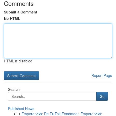
Comments
Submit a Comment
No HTML
HTML is disabled
Report Page
Search
Go
Published News
1
Emperor268: De TikTok Fenomeen Emperor268: