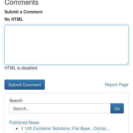
Comments
Submit a Comment
No HTML
HTML is disabled
Report Page
Search
Go
Published News
1
10ft Container Solutions: Flat Base , Contai...