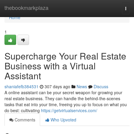
Home
thebookmarkplaza
Togg
navi
Home
1
Supercharge Your Real Estate
Business with a Virtual
Assistant
shaniafefb384531
307 days ago
News
Discuss
A online assistant can be your secret weapon for growing your
real estate business. They can handle the behind-the-scenes
tasks that eat into your time, freeing you up to focus on what you
do best: cultivating
https://getvirtualservices.com/
Comments
Who Upvoted