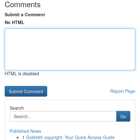
Comments
Submit a Comment
No HTML
HTML is disabled
Report Page
Search
Go
Published News
1
Gold365 copyright: Your Quick Access Guide