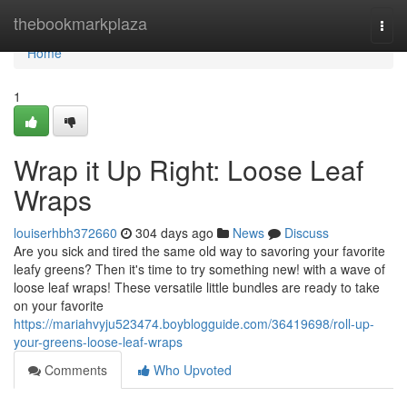
Home
thebookmarkplaza
Togg
navi
Home
1
Wrap it Up Right: Loose Leaf
Wraps
louiserhbh372660
304 days ago
News
Discuss
Are you sick and tired the same old way to savoring your favorite
leafy greens? Then it's time to try something new! with a wave of
loose leaf wraps! These versatile little bundles are ready to take
on your favorite
https://mariahvyju523474.boyblogguide.com/36419698/roll-up-
your-greens-loose-leaf-wraps
Comments
Who Upvoted