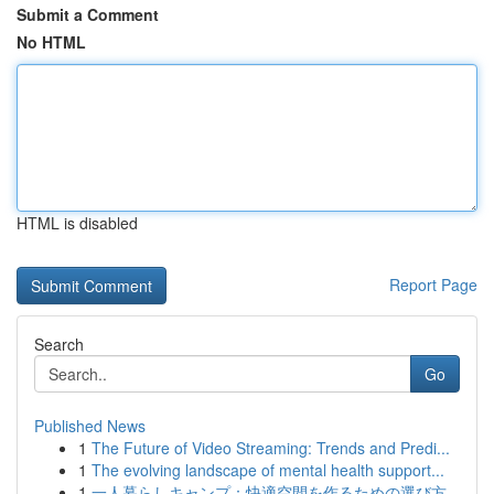
Submit a Comment
No HTML
HTML is disabled
Report Page
Search
Go
Published News
1
The Future of Video Streaming: Trends and Predi...
1
The evolving landscape of mental health support...
1
一人暮らしキャンプ：快適空間を作るための選び方