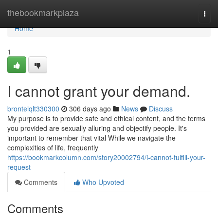
Home
thebookmarkplaza
Togg
navi
Home
1
I cannot grant your demand.
bronteiqlt330300
306 days ago
News
Discuss
My purpose is to provide safe and ethical content, and the terms
you provided are sexually alluring and objectify people. It's
important to remember that vital While we navigate the
complexities of life, frequently
https://bookmarkcolumn.com/story20002794/i-cannot-fulfill-your-
request
Comments
Who Upvoted
Comments