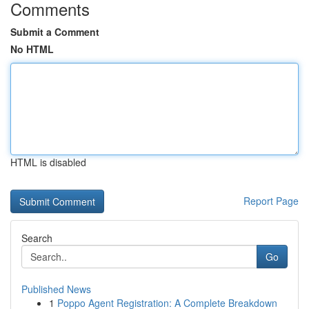
Comments
Submit a Comment
No HTML
HTML is disabled
Report Page
Search
Go
Published News
1
Poppo Agent Registration: A Complete Breakdown