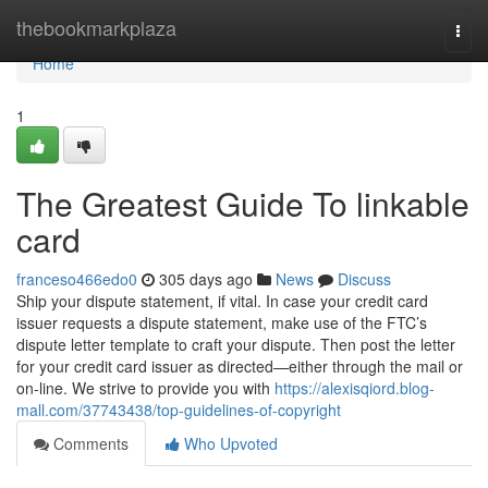
Home
thebookmarkplaza
Togg
navi
Home
1
The Greatest Guide To linkable
card
franceso466edo0
305 days ago
News
Discuss
Ship your dispute statement, if vital. In case your credit card
issuer requests a dispute statement, make use of the FTC’s
dispute letter template to craft your dispute. Then post the letter
for your credit card issuer as directed—either through the mail or
on-line. We strive to provide you with
https://alexisqiord.blog-
mall.com/37743438/top-guidelines-of-copyright
Comments
Who Upvoted