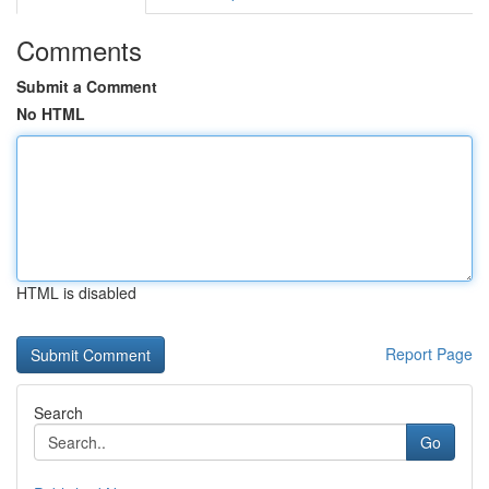
Comments
Submit a Comment
No HTML
HTML is disabled
Report Page
Search
Go