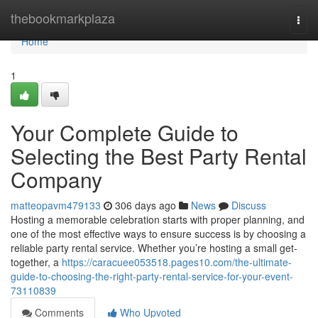
Home
thebookmarkplaza
Togg
navi
Home
1
Your Complete Guide to
Selecting the Best Party Rental
Company
matteopavm479133
306 days ago
News
Discuss
Hosting a memorable celebration starts with proper planning, and
one of the most effective ways to ensure success is by choosing a
reliable party rental service. Whether you’re hosting a small get-
together, a
https://caracuee053518.pages10.com/the-ultimate-
guide-to-choosing-the-right-party-rental-service-for-your-event-
73110839
Comments
Who Upvoted