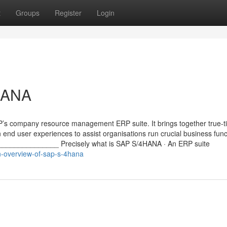
t
Groups
Register
Login
HANA
P’s company resource management ERP suite. It brings together true-t
 end user experiences to assist organisations run crucial business func
______________ Precisely what is SAP S/4HANA · An ERP suite
-overview-of-sap-s-4hana