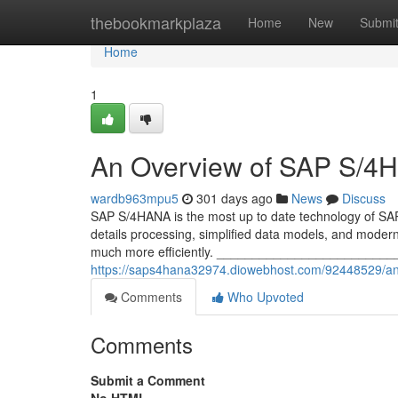
Home
thebookmarkplaza
Home
New
Submi
Home
1
An Overview of SAP S/4
wardb963mpu5
301 days ago
News
Discuss
SAP S/4HANA is the most up to date technology of SA
details processing, simplified data models, and modern
much more efficiently. __________________________
https://saps4hana32974.diowebhost.com/92448529/an
Comments
Who Upvoted
Comments
Submit a Comment