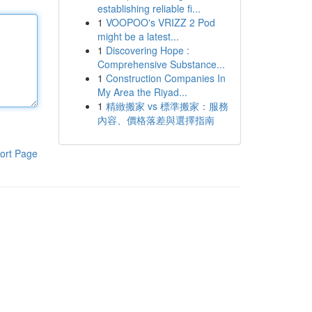
establishing reliable fi...
1
VOOPOO's VRIZZ 2 Pod
might be a latest...
1
Discovering Hope :
Comprehensive Substance...
1
Construction Companies In
My Area the Riyad...
1
精緻搬家 vs 標準搬家：服務
內容、價格落差與選擇指南
ort Page