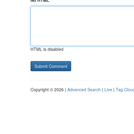
No HTML
HTML is disabled
Copyright © 2026 |
Advanced Search
|
Live
|
Tag Clou