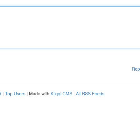
Rep
d
|
Top Users
| Made with
Kliqqi CMS
|
All RSS Feeds