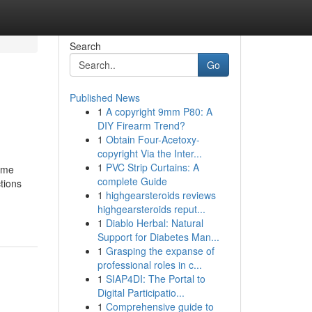
Search
Go
Published News
1
A copyright 9mm P80: A
DIY Firearm Trend?
1
Obtain Four-Acetoxy-
copyright Via the Inter...
1
PVC Strip Curtains: A
ime
complete Guide
tions
1
highgearsteroids reviews
highgearsteroids reput...
1
Diablo Herbal: Natural
Support for Diabetes Man...
1
Grasping the expanse of
professional roles in c...
1
SIAP4DI: The Portal to
Digital Participatio...
1
Comprehensive guide to