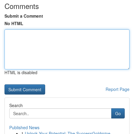
Comments
Submit a Comment
No HTML
HTML is disabled
Report Page
Search
Go
Published News
1
Unlock Your Potential: The SuccessGoldmine