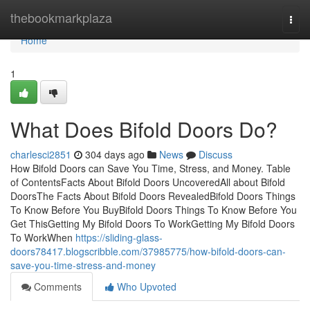
Home
thebookmarkplaza
Togg
navi
Home
1
What Does Bifold Doors Do?
charlesci2851
304 days ago
News
Discuss
How Bifold Doors can Save You Time, Stress, and Money. Table
of ContentsFacts About Bifold Doors UncoveredAll about Bifold
DoorsThe Facts About Bifold Doors RevealedBifold Doors Things
To Know Before You BuyBifold Doors Things To Know Before You
Get ThisGetting My Bifold Doors To WorkGetting My Bifold Doors
To WorkWhen
https://sliding-glass-
doors78417.blogscribble.com/37985775/how-bifold-doors-can-
save-you-time-stress-and-money
Comments
Who Upvoted