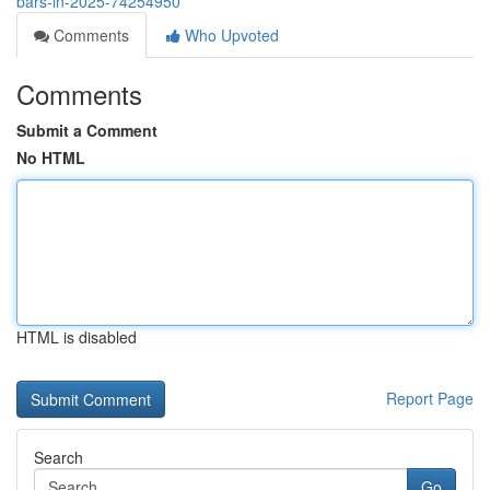
bars-in-2025-74254950
Comments
Who Upvoted
Comments
Submit a Comment
No HTML
HTML is disabled
Report Page
Search
Go