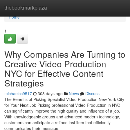
Home
thebookmarkplaza
Home
1
Why Companies Are Turning to
Creative Video Production
NYC for Effective Content
Strategies
michaelcc9517
303 days ago
News
Discuss
The Benefits of Picking Specialist Video Production New York City
for Your Next Job Picking professional Video Production in NYC
can significantly improve the high quality and influence of a job.
With knowledgeable groups and advanced modern technology,
customers can anticipate a refined last item that efficiently
communicates their message.