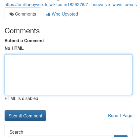
https://emilianoyvelx.tdlwiki.com/1829276/7_innovative_ways_creat
Comments
Who Upvoted
Comments
Submit a Comment
No HTML
HTML is disabled
Report Page
Search