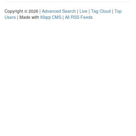
Copyright © 2026 |
Advanced Search
|
Live
|
Tag Cloud
|
Top
Users
| Made with
Kliqqi CMS
|
All RSS Feeds