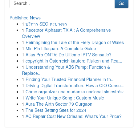
Go
Published News
1
บริการ SEO ครบวงจร
1
Receptor Alphasat TX AI: A Comprehensive
Overview
1
Reimagining the Tale of the Fiery Dragon of Wales
1
Min Pin Lifespan: A Complete Guide
1
Atlas Pro ONTV: De Ultieme IPTV Sensatie?
1
copyright in Österreich kaufen: Risiken und Rea...
1
Understanding Your ABS Pump: Function &
Replace...
1
Finding Your Trusted Financial Planner in th...
1
Driving Digital Transformation: How a CIO Consu...
1
Cómo organizar una mudanza nacional sin estrés:...
1
Write Your Unique Song : Custom Music
1
Aura The Airth Sector 79 Gurgaon
1
The Best Betting Sites for 2024
1
AC Repair Cost New Orleans: What's Your Price?