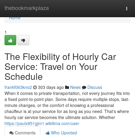
Home
thebookmarkplaza
Togg
navi
Home
1
The Flexibility of Hourly Car
Service: Travel on Your
Schedule
frankf063kno2
303 days ago
News
Discuss
When it comes to private transportation, not every journey fits into
a fixed point-to-point plan. Some days require multiple stops, last-
minute changes, or the comfort of knowing a professional
chauffeur is at your service for as long as you need. That’s where
hourly car service becomes the ultimate solution. Whether
https://paulx851gjm1.wikilima.com/user
Comments
Who Upvoted