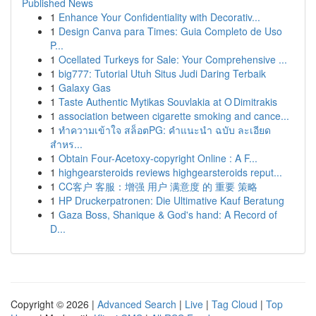
Published News
1
Enhance Your Confidentiality with Decorativ...
1
Design Canva para Times: Guia Completo de Uso
P...
1
Ocellated Turkeys for Sale: Your Comprehensive ...
1
big777: Tutorial Utuh Situs Judi Daring Terbaik
1
Galaxy Gas
1
Taste Authentic Mytikas Souvlakia at O Dimitrakis
1
association between cigarette smoking and cance...
1
ทำความเข้าใจ สล็อตPG: คำแนะนำ ฉบับ ละเอียด
สำหร...
1
Obtain Four-Acetoxy-copyright Online : A F...
1
highgearsteroids reviews highgearsteroids reput...
1
CC客户 客服：增强 用户 满意度 的 重要 策略
1
HP Druckerpatronen: Die Ultimative Kauf Beratung
1
Gaza Boss, Shanique & God's hand: A Record of
D...
Copyright © 2026 |
Advanced Search
|
Live
|
Tag Cloud
|
Top