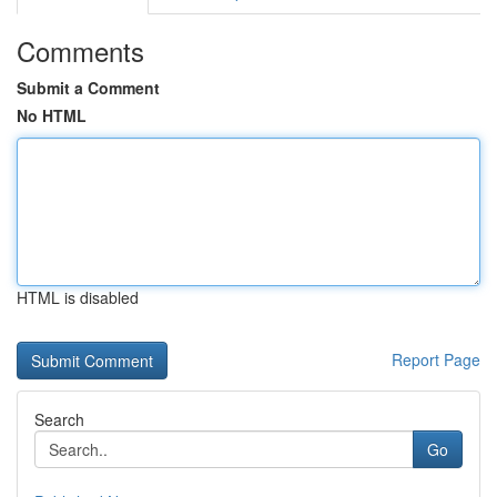
Comments
Submit a Comment
No HTML
HTML is disabled
Report Page
Search
Go