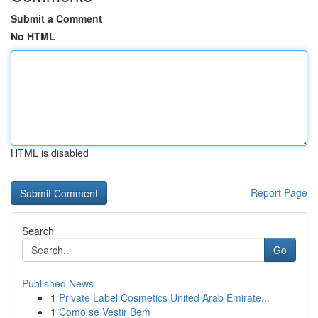
Submit a Comment
No HTML
HTML is disabled
Report Page
Search
Go
Published News
1
Private Label Cosmetics United Arab Emirate...
1
Como se Vestir Bem