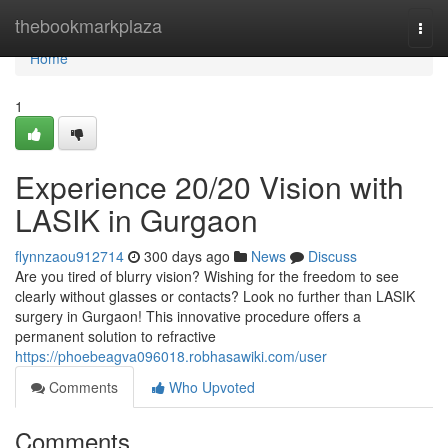
Home
thebookmarkplaza
Togg
navi
Home
1
Experience 20/20 Vision with
LASIK in Gurgaon
flynnzaou912714
300 days ago
News
Discuss
Are you tired of blurry vision? Wishing for the freedom to see
clearly without glasses or contacts? Look no further than LASIK
surgery in Gurgaon! This innovative procedure offers a
permanent solution to refractive
https://phoebeagva096018.robhasawiki.com/user
Comments
Who Upvoted
Comments