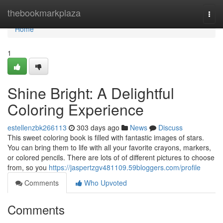
Home
thebookmarkplaza
Togg
navi
Home
1
Shine Bright: A Delightful
Coloring Experience
estellenzbk266113
303 days ago
News
Discuss
This sweet coloring book is filled with fantastic images of stars.
You can bring them to life with all your favorite crayons, markers,
or colored pencils. There are lots of of different pictures to choose
from, so you
https://jaspertzgv481109.59bloggers.com/profile
Comments
Who Upvoted
Comments