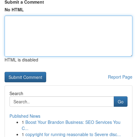
Submit a Comment
No HTML
HTML is disabled
Report Page
Search
Go
Published News
1
Boost Your Brandon Business: SEO Services You
C...
1
copyright for running reasonable to Severe disc...