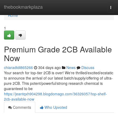
Home
thebookmarkplaza
Togg
navi
Home
1
Premium Grade 2CB Available
Now
chiaradtdi865266
304 days ago
News
Discuss
Your search for top-tier 2CB is over! We're thrilled/excited/ecstatic
to announce the arrival of our latest batch/supply/offering of ultra-
pure 2CB. This potent/powerful/strong research chemical is
guaranteed to be
https://jeantqxh904298.blogdomago.com/36326057/top-shelf-
2cb-available-now
Comments
Who Upvoted