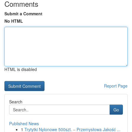
Comments
Submit a Comment
No HTML
HTML is disabled
Report Page
Search
Go
Published News
1
Trytytki Nylonowe 500szt. – Przemysłowa Jakość ...