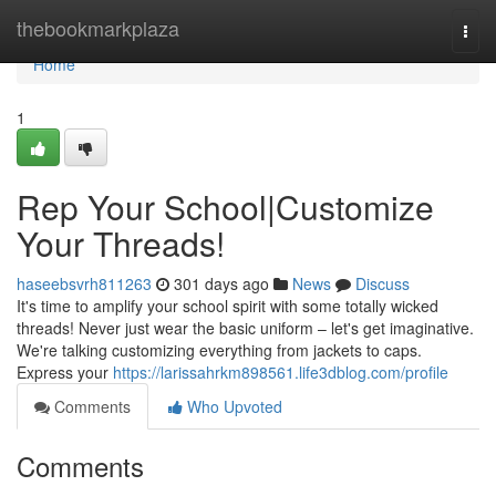
Home
thebookmarkplaza
Togg
navi
Home
1
Rep Your School|Customize
Your Threads!
haseebsvrh811263
301 days ago
News
Discuss
It's time to amplify your school spirit with some totally wicked
threads! Never just wear the basic uniform – let's get imaginative.
We're talking customizing everything from jackets to caps.
Express your
https://larissahrkm898561.life3dblog.com/profile
Comments
Who Upvoted
Comments