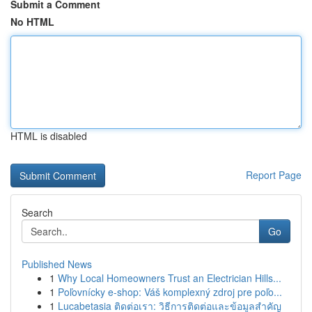
Submit a Comment
No HTML
HTML is disabled
Report Page
Search
Go
Published News
1
Why Local Homeowners Trust an Electrician Hills...
1
Poľovnícky e-shop: Váš komplexný zdroj pre poľo...
1
Lucabetasia ติดต่อเรา: วิธีการติดต่อและข้อมูลสำคัญ