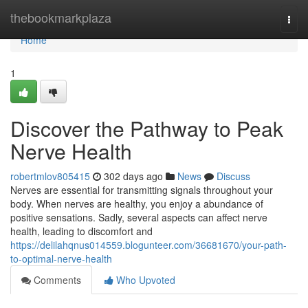
Home
thebookmarkplaza
Togg
navi
Home
1
Discover the Pathway to Peak
Nerve Health
robertmlov805415
302 days ago
News
Discuss
Nerves are essential for transmitting signals throughout your
body. When nerves are healthy, you enjoy a abundance of
positive sensations. Sadly, several aspects can affect nerve
health, leading to discomfort and
https://delilahqnus014559.blogunteer.com/36681670/your-path-
to-optimal-nerve-health
Comments
Who Upvoted