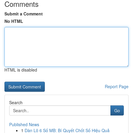
Comments
Submit a Comment
No HTML
HTML is disabled
Report Page
Search
Go
Published News
1
Dàn Lô 6 Số MB: Bí Quyết Chốt Số Hiệu Quả