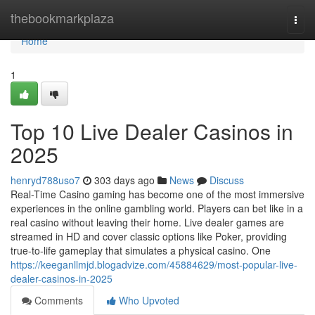
Home
thebookmarkplaza
Togg
navi
Home
1
Top 10 Live Dealer Casinos in
2025
henryd788uso7
303 days ago
News
Discuss
Real-Time Casino gaming has become one of the most immersive
experiences in the online gambling world. Players can bet like in a
real casino without leaving their home. Live dealer games are
streamed in HD and cover classic options like Poker, providing
true-to-life gameplay that simulates a physical casino. One
https://keeganllmjd.blogadvize.com/45884629/most-popular-live-
dealer-casinos-in-2025
Comments
Who Upvoted