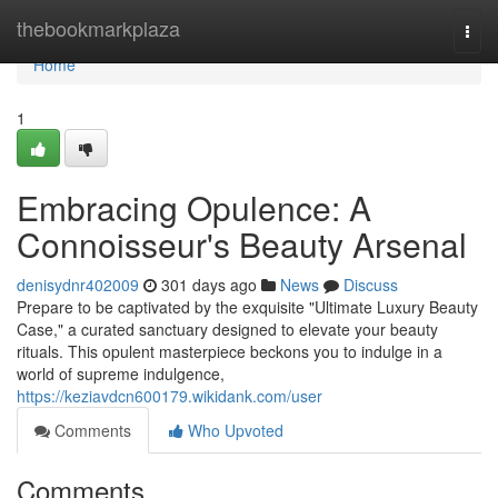
Home
thebookmarkplaza
Togg
navi
Home
1
Embracing Opulence: A
Connoisseur's Beauty Arsenal
denisydnr402009
301 days ago
News
Discuss
Prepare to be captivated by the exquisite "Ultimate Luxury Beauty
Case," a curated sanctuary designed to elevate your beauty
rituals. This opulent masterpiece beckons you to indulge in a
world of supreme indulgence,
https://keziavdcn600179.wikidank.com/user
Comments
Who Upvoted
Comments