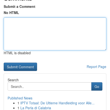
Submit a Comment
No HTML
HTML is disabled
Report Page
Search
Go
Published News
1
IPTV Totaal: De Ultieme Handleiding voor Alle...
1
La Perla di Calabria